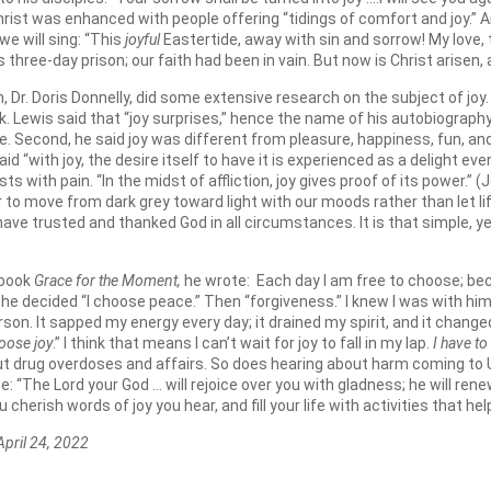
Christ was enhanced with people offering “tidings of comfort and joy.” A
e will sing: “This
joyful
Eastertide, away with sin and sorrow! My love, t
three-day prison; our faith had been in vain. But now is Christ arisen, a
 Dr. Doris Donnelly, did some extensive research on the subject of joy
k. Lewis said that “joy surprises,” hence the name of his autobiograph
le. Second, he said joy was different from pleasure, happiness, fun, a
d “with joy, the desire itself to have it is experienced as a delight 
sts with pain. “In the midst of affliction, joy gives proof of its power.” (
wer to move from dark grey toward light with our moods rather than let l
ve trusted and thanked God in all circumstances. It is that simple, ye
 book
Grace for the Moment,
he wrote: Each day I am free to choose; bec
n he decided “I choose peace.” Then “forgiveness.” I knew I was with him 
on. It sapped my energy every day; it drained my spirit, and it change
oose joy
.” I think that means I can’t wait for joy to fall in my lap.
I have to
t drug overdoses and affairs. So does hearing about harm coming to Uk
The Lord your God … will rejoice over you with gladness; he will renew b
u cherish words of joy you hear, and fill your life with activities that he
24, 2022