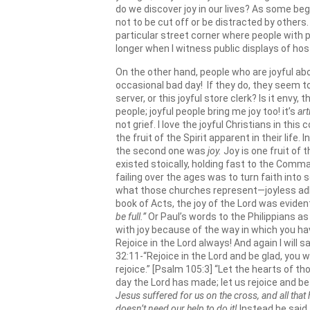
do we discover joy in our lives? As some beg
not to be cut off or be distracted by other
particular street corner where people with p
longer when I witness public displays of host
On the other hand, people who are joyful a
occasional bad day! If they do, they seem to 
server, or this joyful store clerk? Is it envy
people; joyful people bring me joy too! it’s
art
not grief. I love the joyful Christians in t
the fruit of the Spirit apparent in their life. 
the second one was
joy.
Joy is one fruit of
existed stoically, holding fast to the Comm
failing over the ages was to turn faith int
what those churches represent—joyless adhe
book of Acts, the joy of the Lord was eviden
be full.”
Or Paul’s words to the Philippians as 
with joy because of the way in which you hav
Rejoice in the Lord always! And again I will 
32:11-“Rejoice in the Lord and be glad, you w
rejoice.” [Psalm 105:3] “Let the hearts of t
day the Lord has made; let us rejoice and be gl
Jesus suffered for us on the cross, and all that 
doesn’t need our help to do it!
Instead he said t