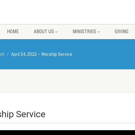
HOME
ABOUT US
MINISTRIES
GIVING
rch
April 24, 2022 – Worship Service
ship Service