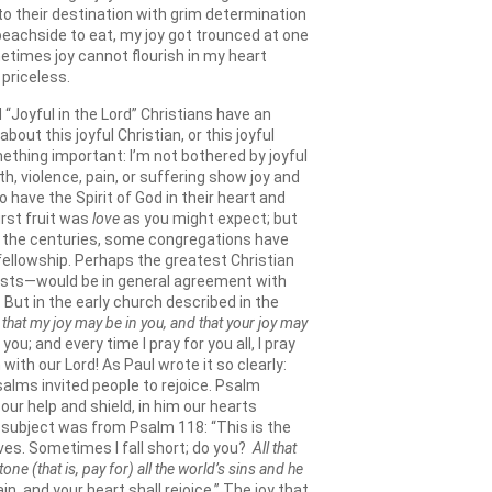
 to their destination with grim determination
beachside to eat, my joy got trounced at one
metimes joy cannot flourish in my heart
 priceless.
 “Joyful in the Lord” Christians have an
out this joyful Christian, or this joyful
something important: I’m not bothered by joyful
h, violence, pain, or suffering show joy and
 have the Spirit of God in their heart and
first fruit was
love
as you might expect; but
out the centuries, some congregations have
fellowship. Perhaps the greatest Christian
alists—would be in general agreement with
ut in the early church described in the
,
that my joy may be in you, and that your joy may
u; and every time I pray for you all, I pray
ith our Lord! As Paul wrote it so clearly:
Psalms invited people to rejoice. Psalm
our help and shield, in him our hearts
s subject was from Psalm 118: “This is the
 lives. Sometimes I fall short; do you?
All that
ne (that is, pay for) all the world’s sins and he
in, and your heart shall rejoice.” The joy that