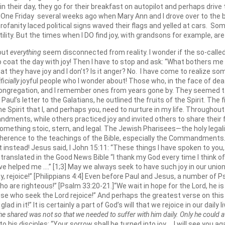
in their day, they go for their breakfast on autopilot and perhaps drive
s. One Friday several weeks ago when Mary Ann and I drove over to the 
rofanity laced political signs waved their flags and yelled at cars. So
ility. But the times when I DO find joy, with grandsons for example, are
bout
everything
seem disconnected from reality. I wonder if the so-called
coat the day with joy! Then I have to stop and ask: “What bothers me ab
, that they have joy and I don’t? Is it anger? No. I have come to realize 
ificially
joyful people who I wonder about! Those who, in the face of deat
his congregation, and I remember ones from years gone by. They seemed to
In Paul’s letter to the Galatians, he outlined the fruits of the Spirit. The 
 the Spirit that I, and perhaps you, need to nurture in my life. Through
andments, while others practiced joy and invited others to share their 
o something stoic, stern, and legal. The Jewish Pharisees—the holy leg
rence to the teachings of the Bible, especially the Commandments. B
t instead! Jesus said, I John 15:11: “These things I have spoken to you
translated in the Good News Bible “I thank my God every time I think of yo
e helped me ….” [1;3] May we always seek to have such joy in our union w
say, rejoice!” [Philippians 4:4] Even before Paul and Jesus, a number of 
ho are righteous!” [Psalm 33:20-21.]“We wait in hope for the Lord, he is 
hose who seek the Lord rejoice!” And perhaps the greatest verse on thi
ad in it!” It is certainly a part of God’s will that we rejoice in our daily
he shared was not so that we needed to suffer with him daily. Only he could ato
o his disciples: “Your sorrow shall be turned into joy ….I will see you aga