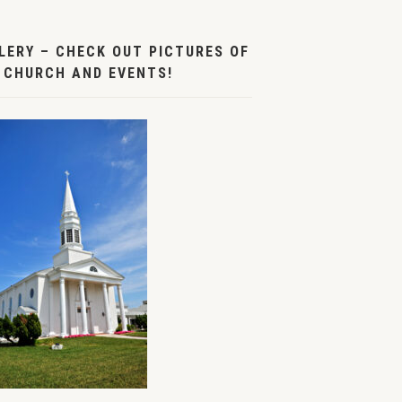
LERY – CHECK OUT PICTURES OF
 CHURCH AND EVENTS!