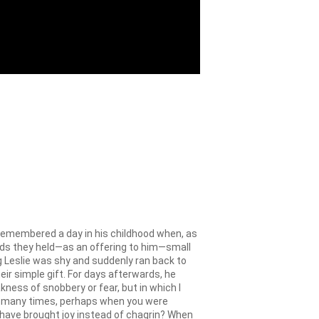
emembered a day in his childhood when, as
ands they held—as an offering to him—small
g Leslie was shy and suddenly ran back to
ir simple gift. For days afterwards, he
ness of snobbery or fear, but in which I
How many times, perhaps when you were
d have brought joy instead of chagrin? When