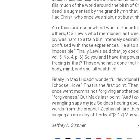
fills much of the world around the birth of 
dead is augmented by the grand hymn that w
Had Christ, who once was slain, not burst his 
An ethics professor when I was at Princeton,
others, C.S. Lewis who I mentioned last wee
joy was hard to attain but intensely desirab
confused with those experiences. He also sai
impossible.” Finally, Lewis said that joy coexi
vol. 5, No. 4. p. 6) So you and I have the po
freeing is that? Those who have done that ha
body, mind, and soul all healthier!
Finally, in Max Lucado’ wonderful devotional
I choose …love.” That is the first point. The
once went months not forgiving another pers
“forgiveness.” But Max’s last point: “
And I ch
wrangling saps my joy. So does hearing abou
words from the prophet Zephaniah are these: “
singing as on a day of festival.”[3:17] May yo
Jeffrey A. Sumner April 