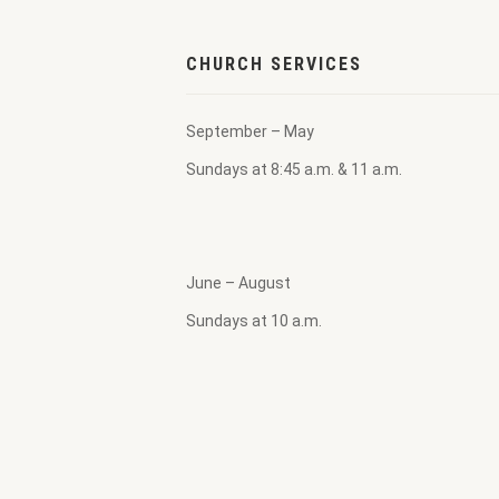
CHURCH SERVICES
September – May
Sundays at 8:45 a.m. & 11 a.m.
June – August
Sundays at 10 a.m.