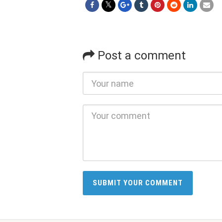
Post a comment