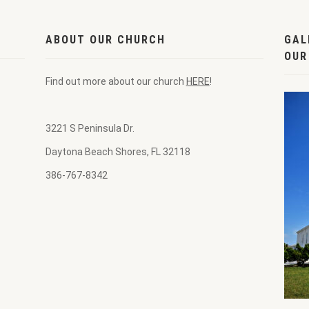
ABOUT OUR CHURCH
GAL
OUR
Find out more about our church
HERE
!
3221 S Peninsula Dr.
Daytona Beach Shores, FL 32118
386-767-8342