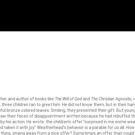
her and author of books like
The Will of God
and
The Christian Agnostic,
r
, three children ran to greet him. He did not know them, but in their h
l bronze colored leaves. Smiling, they presented their gift. But youn
 saw their faces of disappointment written because he had rebuffed the
his action. He wrote: the children’s offer “surprised in me some weak
taken it with joy.” Weatherhead’s behavior is a parable for us all. 
lar thing, shying away from a nice offer? Sometimes an offer than coul