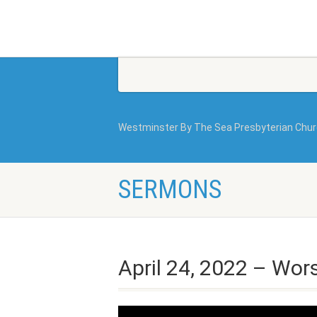
Westminster By The Sea Presbyterian Chu
SERMONS
April 24, 2022 – Wor