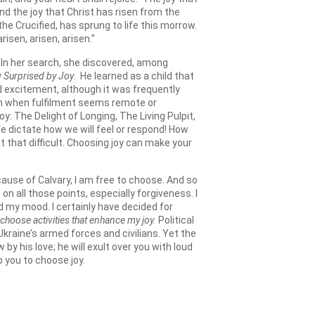
nd the joy that Christ has risen from the
he Crucified, has sprung to life this morrow.
risen, arisen, arisen.”
. In her search, she discovered, among
y
Surprised by Joy
. He learned as a child that
nd excitement, although it was frequently
even when fulfilment seems remote or
Joy: The Delight of Longing, The Living Pulpit,
ife dictate how we will feel or respond! How
t that difficult. Choosing joy can make your
ause of Calvary, I am free to choose. And so
on all those points, especially forgiveness. I
d my mood. I certainly have decided for
 choose activities that enhance my joy.
Political
raine’s armed forces and civilians. Yet the
y his love; he will exult over you with loud
lp you to choose joy.