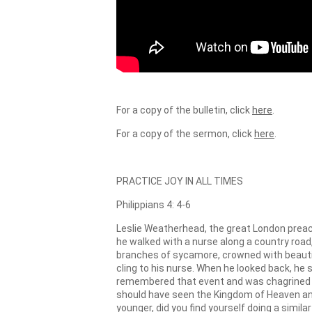
For a copy of the bulletin, click
here
.
For a copy of the sermon, click
here
.
PRACTICE JOY IN ALL TIMES
Philippians 4: 4-6
Leslie Weatherhead, the great London preac
he walked with a nurse along a country road
branches of sycamore, crowned with beautifu
cling to his nurse. When he looked back, he
remembered that event and was chagrined by 
should have seen the Kingdom of Heaven and 
younger, did you find yourself doing a simi